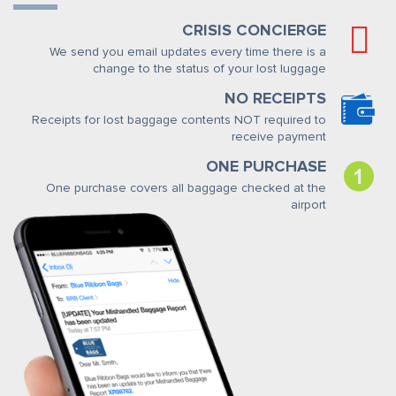
CRISIS CONCIERGE
We send you email updates every time there is a
change to the status of your lost luggage
NO RECEIPTS
Receipts for lost baggage contents NOT required to
receive payment
ONE PURCHASE
One purchase covers all baggage checked at the
airport