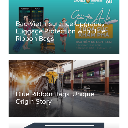
Bao Viet Insurance Upgrades
Luggage Protection with Blue
Ribbon Bags
Blue Ribbon Bags' Unique
Origin Story