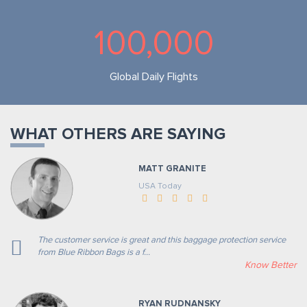
100,000
Global Daily Flights
WHAT OTHERS ARE SAYING
MATT GRANITE
USA Today
The customer service is great and this baggage protection service
from Blue Ribbon Bags is a f...
Know Better
RYAN RUDNANSKY