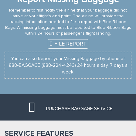
Remember to first notify the airline that your baggage did not
arrive at your flight’s end-point. The airline will provide the
tracking information needed to file a report with Blue Ribbon
Bags. All missing baggage must be reported to Blue Ribbon Bags
within 24 hours of passenger’s flight landing.
FILE REPORT
You can also Report your Missing Baggage by phone at
888-BAGGAGE (888-224-4243) 24 hours a day, 7 days a
week.
PURCHASE BAGGAGE SERVICE
SERVICE FEATURES