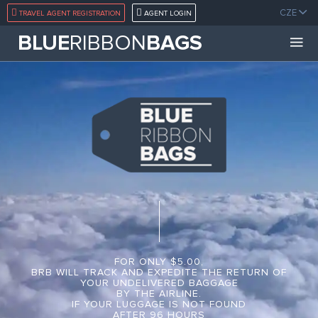
CZE
TRAVEL AGENT REGISTRATION
AGENT LOGIN
BLUE
RIBBON
BAGS
FOR ONLY $5.00,
BRB WILL TRACK AND EXPEDITE THE RETURN OF
YOUR UNDELIVERED BAGGAGE
BY THE AIRLINE.
IF YOUR LUGGAGE IS NOT FOUND
AFTER 96 HOURS