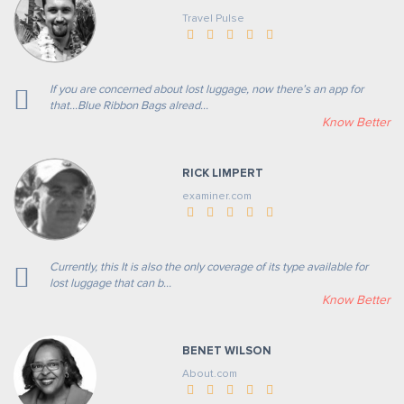
Travel Pulse
If you are concerned about lost luggage, now there’s an app for
that...Blue Ribbon Bags alread...
Know Better
RICK LIMPERT
examiner.com
Currently, this It is also the only coverage of its type available for
lost luggage that can b...
Know Better
BENET WILSON
About.com