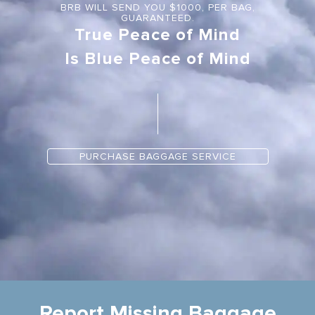
BRB WILL SEND YOU $1000, PER BAG,
GUARANTEED.
True Peace of Mind
Is Blue Peace of Mind
PURCHASE BAGGAGE SERVICE
Report Missing Baggage