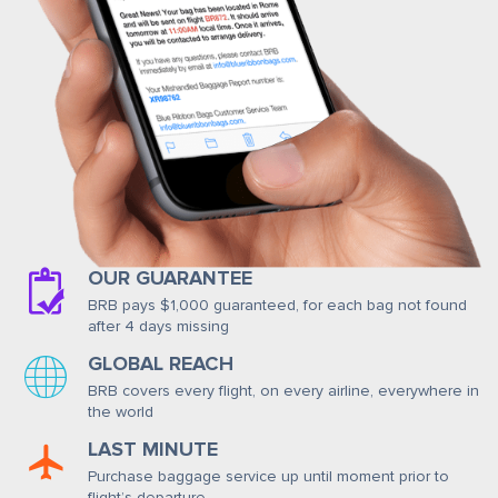
OUR GUARANTEE
BRB pays $1,000 guaranteed, for each bag not found
after 4 days missing
GLOBAL REACH
BRB covers every flight, on every airline, everywhere in
the world
LAST MINUTE
Purchase baggage service up until moment prior to
flight’s departure