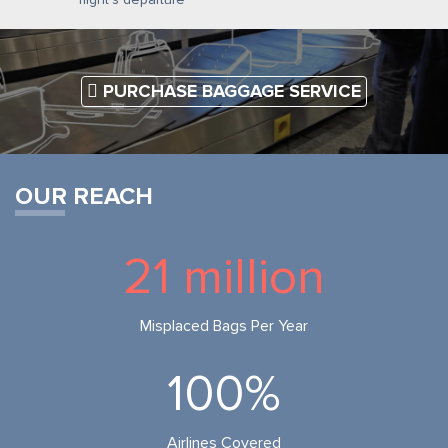
PURCHASE BAGGAGE SERVICE
OUR REACH
21 million
Misplaced Bags Per Year
100%
Airlines Covered