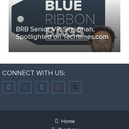
BRB Senior VP, Siraj Shah,
Spotlighted on Techtimes.com
CONNECT WITH US:
Home