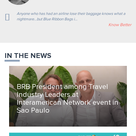
Anyone who has had an airline lose their baggage knows what a
nightmare…but Blue Ribbon Bags i...
Know Better
IN THE NEWS
BRB President among Travel
Industry Leaders at
Interamerican Network event in
Sao Paulo